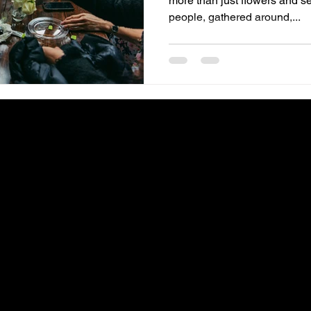
more than just flowers and seating ch
people, gathered around,...
IGHTS RESERVED ♥ PROUDLY CREATED BY
COLLAB GAL VA
♥ CURLY COLLE