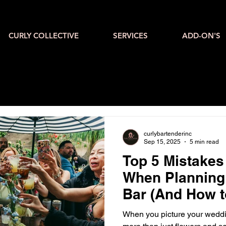
CURLY COLLECTIVE
SERVICES
ADD-ON'S
curlybartenderinc
Sep 15, 2025
5 min read
Top 5 Mistake
When Planning
Bar (And How t
When you picture your weddi