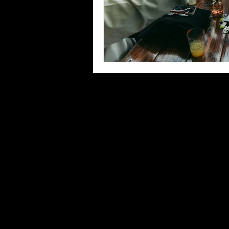
© 2026 CURLY BARTENDER LLC ♥ ALL R