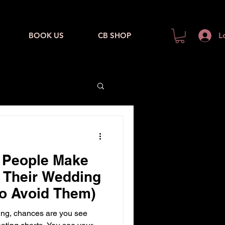
BOOK US
CB SHOP
L
s People Make
 Their Wedding
o Avoid Them)
ng, chances are you see