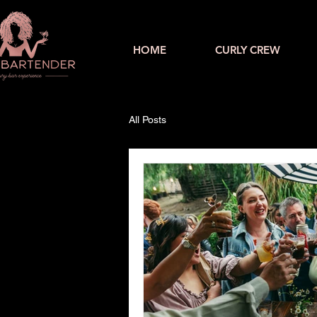
HOME
CURLY CREW
All Posts