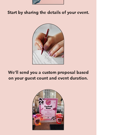
Start by sharing the details of your event.
We'll send you a custom proposal based
on your guest count and event duration.