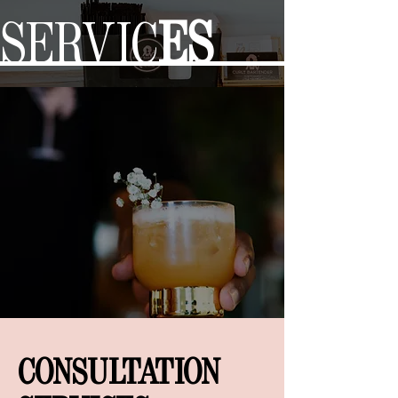
SERVIC
ES
CONSULTATION