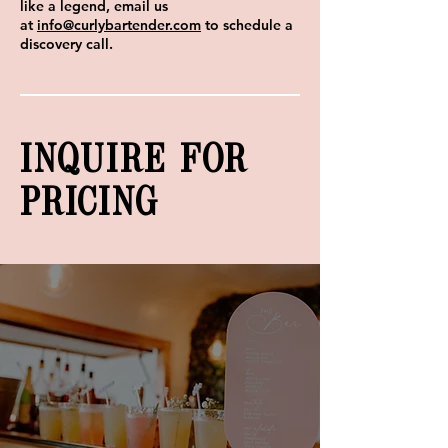
like a legend, email us
at
info@curlybartender.com
to schedule a
discovery call.
INQUIRE FOR
PRICING