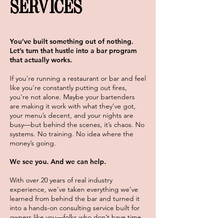
SERVICES
You’ve built something out of nothing.
Let’s turn that hustle into a bar program
that actually works.
If you're running a restaurant or bar and feel
like you're constantly putting out fires,
you're not alone. Maybe your bartenders
are making it work with what they’ve got,
your menu’s decent, and your nights are
busy—but behind the scenes, it’s chaos. No
systems. No training. No idea where the
money’s going.
We see you. And we can help.
With over 20 years of real industry
experience, we’ve taken everything we’ve
learned from behind the bar and turned it
into a hands-on consulting service built for
owners like you—folks who don’t have time