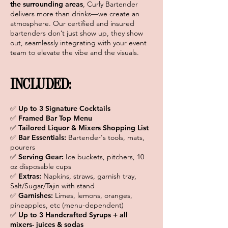
the surrounding areas
, Curly Bartender
delivers more than drinks—we create an
atmosphere. Our certified and insured
bartenders don’t just show up, they show
out, seamlessly integrating with your event
team to elevate the vibe and the visuals.
INCLUDED:
✅ Up to 3 Signature Cocktails
✅ Framed Bar Top Menu
✅ Tailored Liquor & Mixers Shopping List
✅
Bar Essentials:
Bartender's tools, mats,
pourers
✅
Serving Gear:
Ice buckets, pitchers, 10
oz disposable cups
✅
Extras:
Napkins, straws, garnish tray,
Salt/Sugar/Tajin with stand
✅
Garnishes:
Limes, lemons, oranges,
pineapples, etc (menu-dependent)
✅
Up to 3 Handcrafted Syrups + all
mixers- juices & sodas