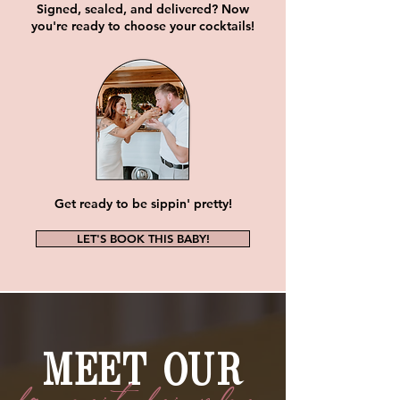
Signed, sealed, and delivered? Now
you're ready to choose your cocktails!
Get ready to be sippin' pretty!
LET'S BOOK THIS BABY!
MEET OUR