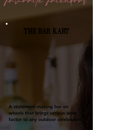
favorite
friendors
THE BAR KART
A statement-making bar on
wheels that brings serious wow
factor to any outdoor celebration.