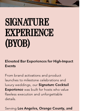
SIGNATURE
EXPERIENCE
(BYOB)
Elevated Bar Experiences for High-Impact
Events
From brand activations and product
launches to milestone celebrations and
luxury weddings, our
Signature Cocktail
Experience
was built for hosts who value
flawless execution and unforgettable
details.
Serving
Los Angeles, Orange County, and