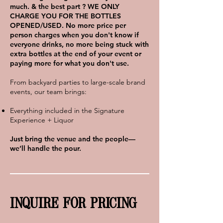
much. & the best part ? WE ONLY
CHARGE YOU FOR THE BOTTLES
OPENED/USED. No more price per
person charges when you don
't know if
everyone drinks, no more being stuck with
extra bottles at the end of your event or
paying more for what you don't use.
From backyard parties to large-scale brand
events, our team brings:
Everything included in the Signature
Experience + Liquor
Just bring the venue and the people—
we’ll handle the pour.
INQUIRE FOR PRICING