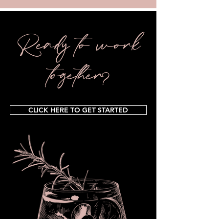
Ready to work
together?
CLICK HERE TO GET STARTED