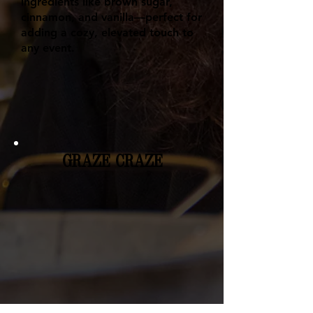
ingredients like brown sugar,
cinnamon, and vanilla—perfect for
adding a cozy, elevated touch to
any event.
GRAZE CRAZE