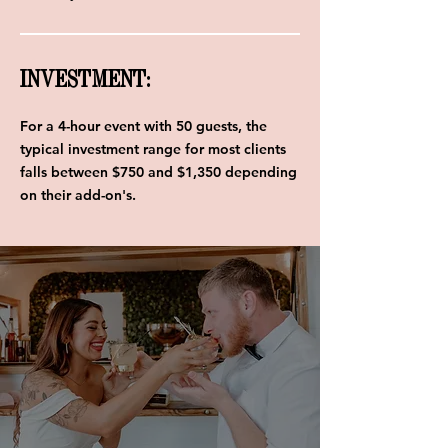
INVESTMENT:
For a 4-hour event with 50 guests, the
typical investment range for most clients
falls between $750 and $1,350 depending
on their add-on's.