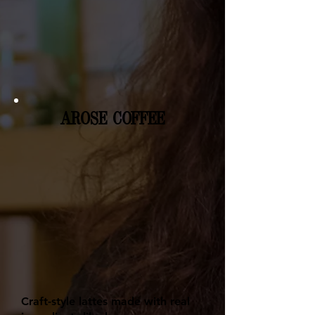
AROSE COFFEE
Craft-style lattes made with real