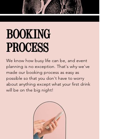
BOOKING
PROCESS
We know how busy life can be, and event
planning is no exception. That's why we've
made our booking process as easy as
possible so that you don't have to worry
about anything except what your first drink
will be on the big night!