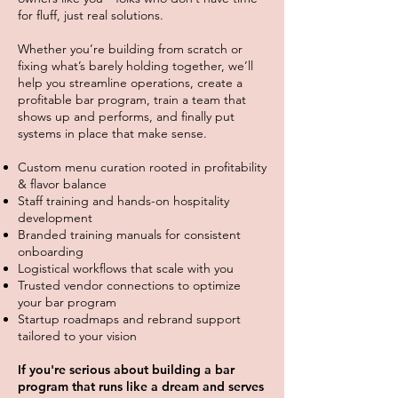
for fluff, just real solutions.
Whether you’re building from scratch or
fixing what’s barely holding together, we’ll
help you streamline operations, create a
profitable bar program, train a team that
shows up and performs, and finally put
systems in place that make sense.
Custom menu curation rooted in profitability
& flavor balance
Staff training and hands-on hospitality
development
Branded training manuals for consistent
onboarding
Logistical workflows that scale with you
Trusted vendor connections to optimize
your bar program
Startup roadmaps and rebrand support
tailored to your vision
If you're serious about building a bar
program that runs like a dream and serves