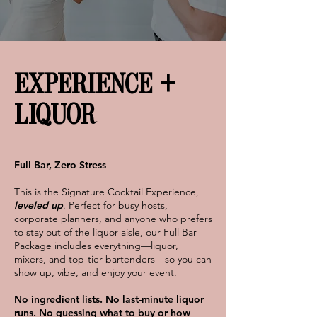
EXPERIENCE +
LIQUOR
Full Bar, Zero Stress
This is the Signature Cocktail Experience,
leveled up
. Perfect for busy hosts,
corporate planners, and anyone who prefers
to stay out of the liquor aisle, our Full Bar
Package includes everything—liquor,
mixers, and top-tier bartenders—so you can
show up, vibe, and enjoy your event.
No ingredient lists. No last-minute liquor
runs. No guessing what to buy or how